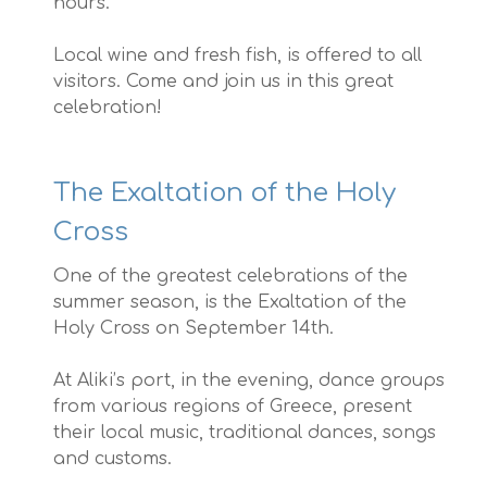
hours.
Local wine and fresh fish, is offered to all
visitors. Come and join us in this great
celebration!
The Exaltation of the Holy
Cross
One of the greatest celebrations of the
summer season, is the Exaltation of the
Holy Cross on September 14th.
At Aliki’s port, in the evening, dance groups
from various regions of Greece, present
their local music, traditional dances, songs
and customs.