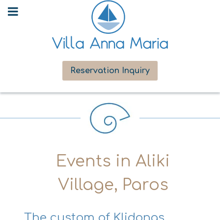
Reservation Inquiry
Events in Aliki
Village, Paros
The custom of Klidonas