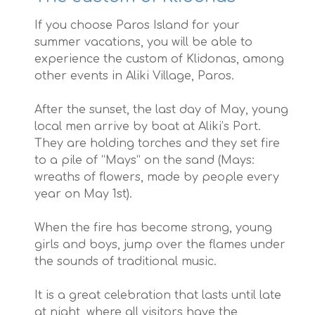
If you choose Paros Island for your
summer vacations, you will be able to
experience the custom of Klidonas, among
other events in Aliki Village, Paros.
After the sunset, the last day of May, young
local men arrive by boat at Aliki’s Port.
They are holding torches and they set fire
to a pile of “Mays” on the sand (Mays:
wreaths of flowers, made by people every
year on May 1st).
When the fire has become strong, young
girls and boys, jump over the flames under
the sounds of traditional music.
It is a great celebration that lasts until late
at night, where all visitors have the