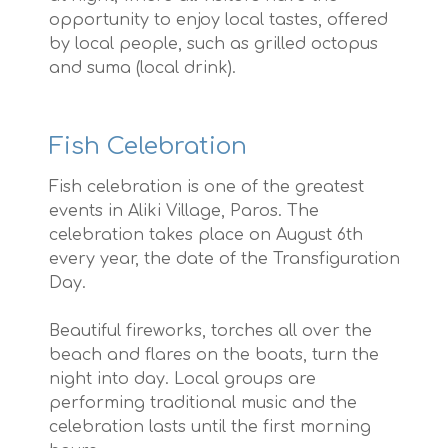
opportunity to enjoy local tastes, offered
by local people, such as grilled octopus
and suma (local drink).
Fish Celebration
Fish celebration is one of the greatest
events in Aliki Village, Paros. The
celebration takes place on August 6th
every year, the date of the Transfiguration
Day.
Beautiful fireworks, torches all over the
beach and flares on the boats, turn the
night into day. Local groups are
performing traditional music and the
celebration lasts until the first morning