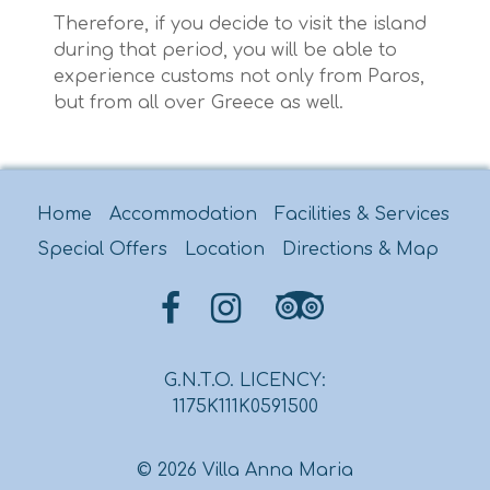
Therefore, if you decide to visit the island
during that period, you will be able to
experience customs not only from Paros,
but from all over Greece as well.
Home
Accommodation
Facilities & Services
Special Offers
Location
Directions & Map
G.N.T.O. LICENCY:
1175K111K0591500
© 2026 Villa Anna Maria