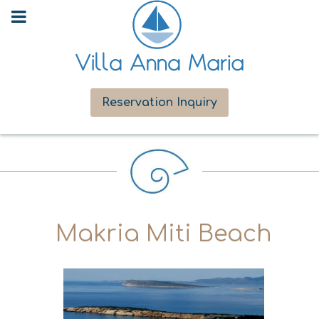
Reservation Inquiry
Makria Miti Beach