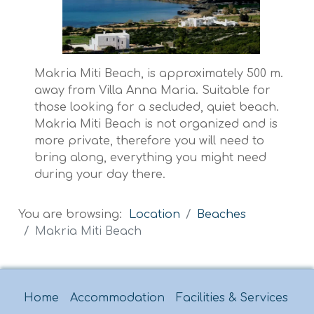
Makria Miti Beach, is approximately 500 m.
away from Villa Anna Maria. Suitable for
those looking for a secluded, quiet beach.
Makria Miti Beach is not organized and is
more private, therefore you will need to
bring along, everything you might need
during your day there.
You are browsing:
Location
Beaches
Makria Miti Beach
Home
Accommodation
Facilities & Services